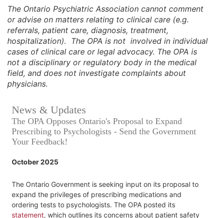
The Ontario Psychiatric Association cannot comment
or advise on matters relating to clinical care (e.g.
referrals, patient care, diagnosis, treatment,
hospitalization). The OPA is not involved in individual
cases of clinical care or legal advocacy. The OPA is
not a disciplinary or regulatory body in the medical
field, and does not investigate complaints about
physicians.
News & Updates
The OPA Opposes Ontario's Proposal to Expand
Prescribing to Psychologists - Send the Government
Your Feedback!
October 2025
The Ontario Government is seeking input on its proposal to
expand the privileges of prescribing medications and
ordering tests to psychologists. The OPA posted its
statement
, which outlines its concerns about patient safety