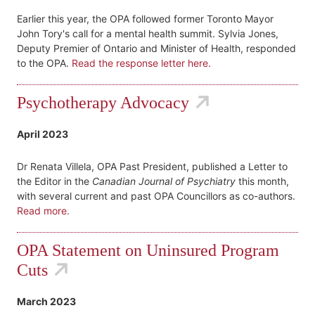
Earlier this year, the OPA followed former Toronto Mayor
John Tory's call for a mental health summit. Sylvia Jones,
Deputy Premier of Ontario and Minister of Health, responded
to the OPA.
Read the response letter here.
Psychotherapy Advocacy
April 2023
Dr Renata Villela, OPA Past President, published a Letter to
the Editor in the
Canadian Journal of Psychiatry
this month,
with several current and past OPA Councillors as co-authors.
Read more.
OPA Statement on Uninsured Program
Cuts
March 2023