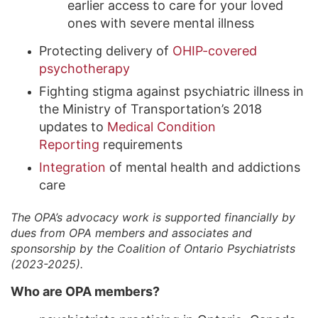
earlier access to care for your loved
ones with severe mental illness
Protecting delivery of
OHIP-covered
psychotherapy
Fighting stigma against psychiatric illness in
the Ministry of Transportation’s 2018
updates to
Medical Condition
Reporting
requirements
Integration
of mental health and addictions
care
The OPA’s advocacy work is supported financially by
dues from OPA members and associates and
sponsorship by the Coalition of Ontario Psychiatrists
(2023-2025).
Who are OPA members?