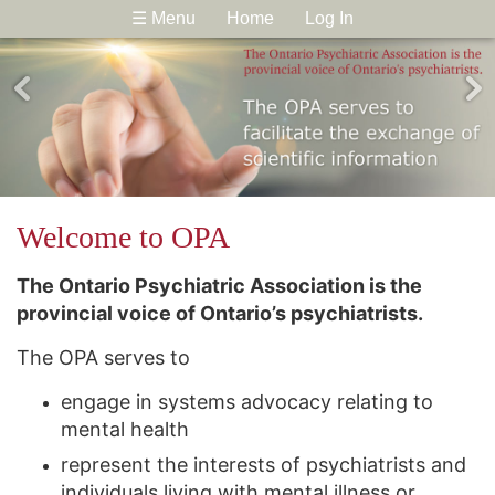
☰ Menu
Home
Log In
Welcome to OPA
The Ontario Psychiatric Association is the
provincial voice of Ontario’s psychiatrists.
The OPA serves to
engage in systems advocacy relating to
mental health
represent the interests of psychiatrists and
individuals living with mental illness or