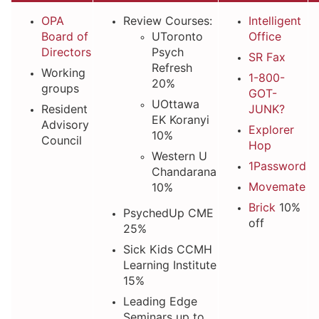
OPA
Review Courses:
Intelligent
Board of
UToronto
Office
Directors
Psych
SR Fax
Refresh
Working
1-800-
20%
groups
GOT-
UOttawa
Resident
JUNK?
EK Koranyi
Advisory
Explorer
10%
Council
Hop
Western U
1Password
Chandarana
Movemate
10%
Brick
10%
PsychedUp CME
off
25%
Sick Kids CCMH
Learning Institute
15%
Leading Edge
Seminars up to