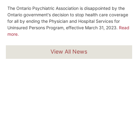
The Ontario Psychiatric Association is disappointed by the
Ontario government's decision to stop health care coverage
for all by ending the Physician and Hospital Services for
Uninsured Persons Program, effective March 31, 2023.
Read
more.
View All News