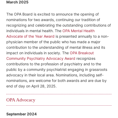
March 2025
The OPA Board is excited to announce the opening of
nominations for two awards, continuing our tradition of
recognizing and celebrating the outstanding contributions of
individuals in mental health. The
OPA Mental Health
Advocate of the Year Award
is presented annually to a non-
physician member of the public who has made a major
contribution to the understanding of mental illness and its
impact on individuals in society. The
OPA Breakout
Community Psychiatry Advocacy Award
recognizes
contributions to the profession of psychiatry and to the
public by a community psychiatrist engaging in grassroots
advocacy in their local area. Nominations, including self-
nominations, are welcome for both awards and are due by
end of day on April 28, 2025.
OPA Advocacy
September 2024