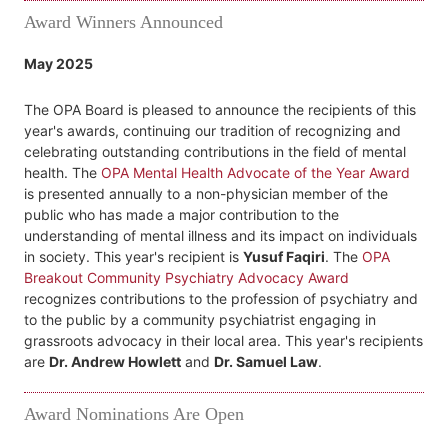
Award Winners Announced
May 2025
The OPA Board is pleased to announce the recipients of this
year's awards, continuing our tradition of recognizing and
celebrating outstanding contributions in the field of mental
health. The
OPA Mental Health Advocate of the Year Award
is presented annually to a non-physician member of the
public who has made a major contribution to the
understanding of mental illness and its impact on individuals
in society. This year's recipient is
Yusuf Faqiri
. The
OPA
Breakout Community Psychiatry Advocacy Award
recognizes contributions to the profession of psychiatry and
to the public by a community psychiatrist engaging in
grassroots advocacy in their local area. This year's recipients
are
Dr. Andrew Howlett
and
Dr. Samuel Law
.
Award Nominations Are Open