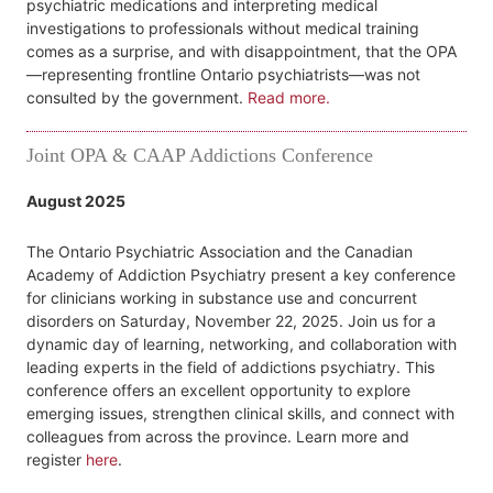
psychiatric medications and interpreting medical
investigations to professionals without medical training
comes as a surprise, and with disappointment, that the OPA
—representing frontline Ontario psychiatrists—was not
consulted by the government.
Read more.
Joint OPA & CAAP Addictions Conference
August 2025
The Ontario Psychiatric Association and the Canadian
Academy of Addiction Psychiatry present a key conference
for clinicians working in substance use and concurrent
disorders on Saturday, November 22, 2025. Join us for a
dynamic day of learning, networking, and collaboration with
leading experts in the field of addictions psychiatry. This
conference offers an excellent opportunity to explore
emerging issues, strengthen clinical skills, and connect with
colleagues from across the province. Learn more and
register
here
.