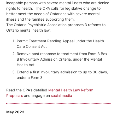
incapable persons with severe mental illness who are denied
rights to health. The OPA calls for legislative change to
better meet the needs of Ontarians with severe mental
illness and the families supporting them.
The Ontario Psychiatric Association proposes 3 reforms to
Ontario mental health law:
Permit Treatment Pending Appeal under the Health
Care Consent Act
Remove past response to treatment from Form 3 Box
B Involuntary Admission Criteria, under the Mental
Health Act
Extend a first involuntary admission to up to 30 days,
under a Form 3
Read the OPA's detailed
Mental Health Law Reform
Proposals
and engage on
social media
May 2023