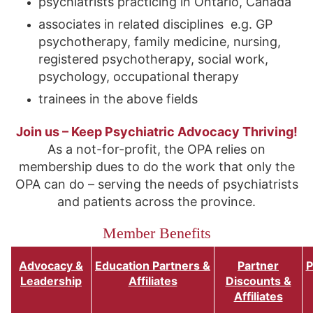
psychiatrists practicing in Ontario, Canada
associates in related disciplines e.g. GP
psychotherapy, family medicine, nursing,
registered psychotherapy, social work,
psychology, occupational therapy
trainees in the above fields
Join us – Keep Psychiatric Advocacy Thriving!
As a not-for-profit, the OPA relies on
membership dues to do the work that only the
OPA can do – serving the needs of psychiatrists
and patients across the province.
Member Benefits
Advocacy &
Education Partners &
Partner
P
Leadership
Affiliates
Discounts &
Affiliates