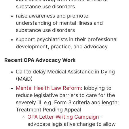
substance use disorders
raise awareness and promote
understanding of mental illness and
substance use disorders
support psychiatrists in their professional
development, practice, and advocacy
Recent OPA Advocacy Work
Call to delay Medical Assistance in Dying
(MAiD)
Mental Health Law Reform
: lobbying to
reduce legislative barriers to care for the
severely ill e.g. Form 3 criteria and length;
Treatment Pending Appeal
OPA Letter-Writing Campaign
-
advocate legislative change to allow