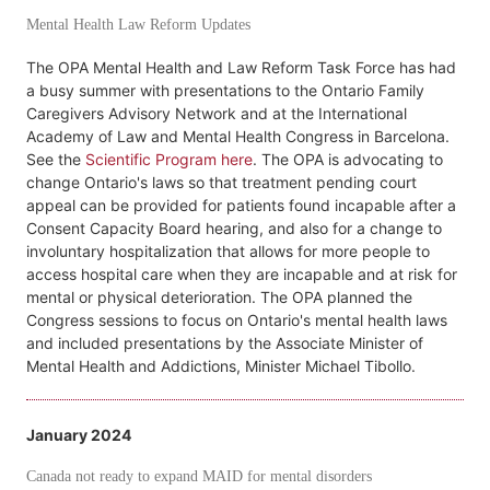
Mental Health Law Reform Updates
The OPA Mental Health and Law Reform Task Force has had
a busy summer with presentations to the Ontario Family
Caregivers Advisory Network and at the International
Academy of Law and Mental Health Congress in Barcelona.
See the
Scientific Program here
. The OPA is advocating to
change Ontario's laws so that treatment pending court
appeal can be provided for patients found incapable after a
Consent Capacity Board hearing, and also for a change to
involuntary hospitalization that allows for more people to
access hospital care when they are incapable and at risk for
mental or physical deterioration. The OPA planned the
Congress sessions to focus on Ontario's mental health laws
and included presentations by the Associate Minister of
Mental Health and Addictions, Minister Michael Tibollo.
January 2024
Canada not ready to expand MAID for mental disorders