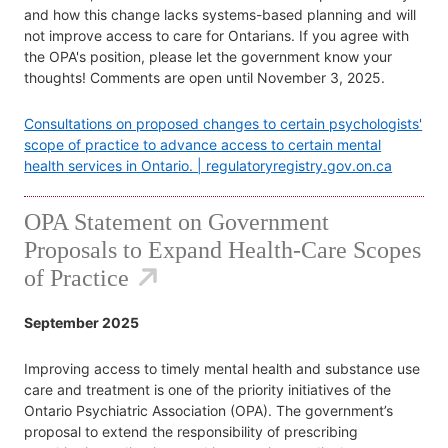
and how this change lacks systems-based planning and will
not improve access to care for Ontarians. If you agree with
the OPA's position, please let the government know your
thoughts! Comments are open until November 3, 2025.
Consultations on proposed changes to certain psychologists'
scope of practice to advance access to certain mental
health services in Ontario. | regulatoryregistry.gov.on.ca
OPA Statement on Government
Proposals to Expand Health-Care Scopes
of Practice
September 2025
Improving access to timely mental health and substance use
care and treatment is one of the priority initiatives of the
Ontario Psychiatric Association (OPA). The government’s
proposal to extend the responsibility of prescribing