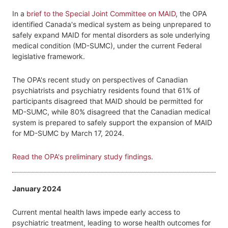
In a
brief to the Special Joint Committee on MAID
, the OPA
identified Canada's medical system as being unprepared to
safely expand MAID for mental disorders as sole underlying
medical condition (MD-SUMC), under the current Federal
legislative framework.
The OPA's recent study on perspectives of Canadian
psychiatrists and psychiatry residents found that 61% of
participants disagreed that MAID should be permitted for
MD-SUMC, while 80% disagreed that the Canadian medical
system is prepared to safely support the expansion of MAID
for MD-SUMC by March 17, 2024.
Read the OPA's preliminary study findings
.
January 2024
Current mental health laws impede early access to
psychiatric treatment, leading to worse health outcomes for