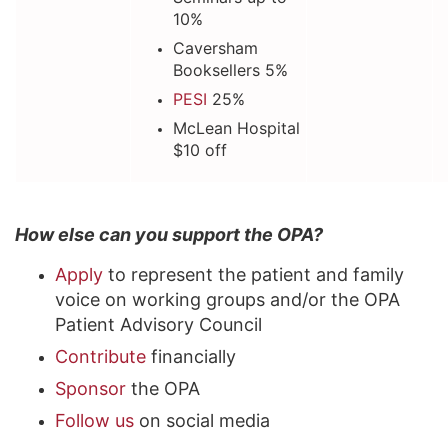
10%
Caversham
Booksellers 5%
PESI
25%
McLean Hospital
$10 off
How else can you support the OPA?
Apply
to represent the patient and family
voice on working groups and/or the OPA
Patient Advisory Council
Contribute
financially
Sponsor
the OPA
Follow us
on social media